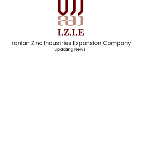
Iranian Zinc Industries Expansion Company
Updating News: